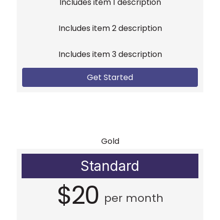
Includes item 1 description
Includes item 2 description
Includes item 3 description
Get Started
Gold
Standard
$20
per month