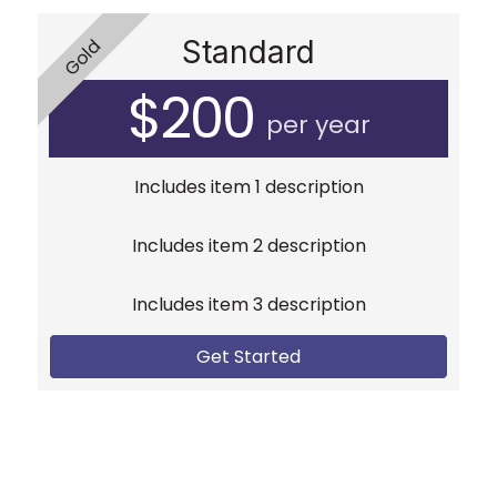
Standard
Gold
$200
per year
Includes item 1 description
Includes item 2 description
Includes item 3 description
Get Started