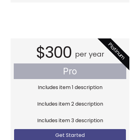
Platinum
$300
per year
Pro
Includes item 1 description
Includes item 2 description
Includes item 3 description
Get Started