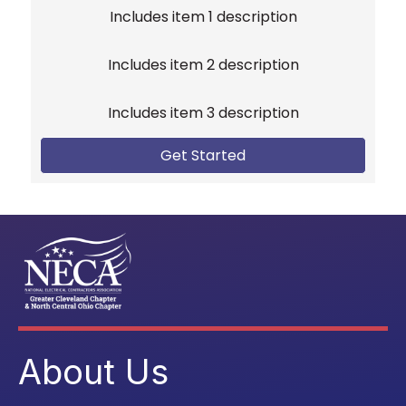
Includes item 1 description
Includes item 2 description
Includes item 3 description
Get Started
About Us