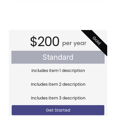
$200
Gold
per year
Standard
Includes item 1 description
Includes item 2 description
Includes item 3 description
Get Started