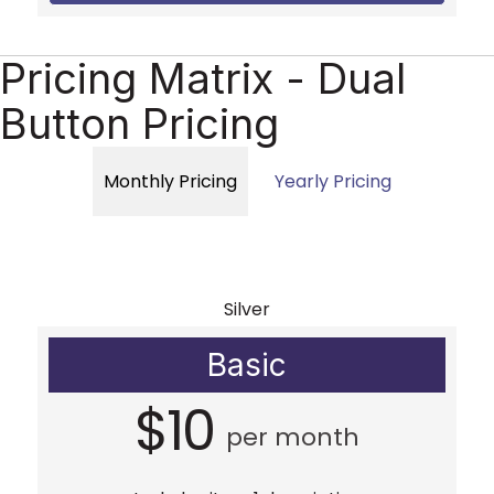
Pricing Matrix - Dual
Button Pricing
Monthly Pricing
Yearly Pricing
Silver
Basic
$10
per month