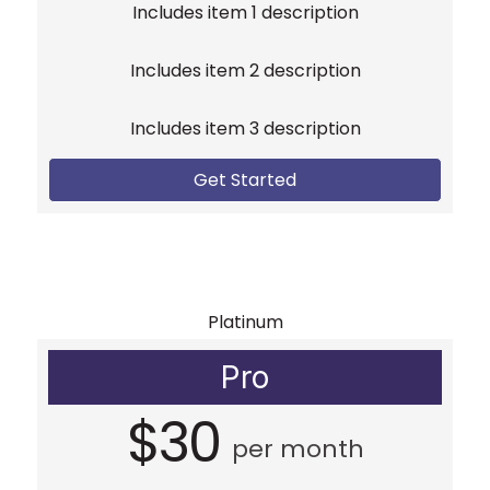
Includes item 1 description
Includes item 2 description
Includes item 3 description
Get Started
Platinum
Pro
$30
per month